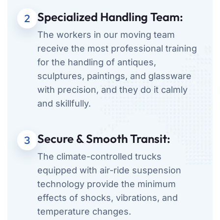
Specialized Handling Team:
2
The workers in our moving team
receive the most professional training
for the handling of antiques,
sculptures, paintings, and glassware
with precision, and they do it calmly
and skillfully.
Secure & Smooth Transit:
3
The climate-controlled trucks
equipped with air-ride suspension
technology provide the minimum
effects of shocks, vibrations, and
temperature changes.