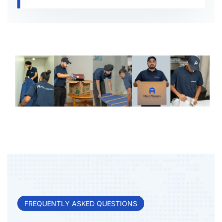
FREQUENTLY ASKED QUESTIONS