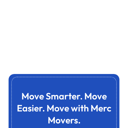
Move Smarter. Move
Easier. Move with Merc
Movers.