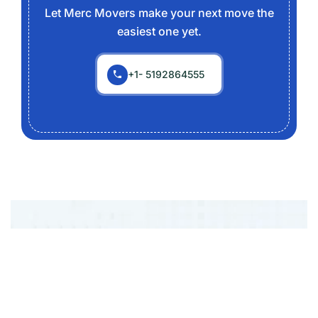
Let Merc Movers make your next move the
easiest one yet.
+1- 5192864555