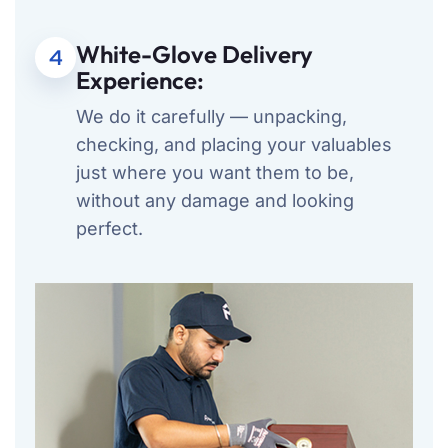
White-Glove Delivery
4
Experience:
We do it carefully — unpacking,
checking, and placing your valuables
just where you want them to be,
without any damage and looking
perfect.