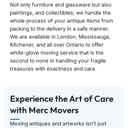
Not only furniture and glassware but also
paintings, and collectibles; we handle the
whole process of your antique items from
packing to the delivery in a safe manner.
We are available in London, Mississauga,
Kitchener, and all over Ontario to offer
white-glove moving service that is the
second to none in handling your fragile
treasures with exactness and care.
Experience the Art of Care
with Merc Movers
Moving antiques and artworks isn’t just