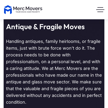
Antique & Fragile Moves
Handling antiques, family heirlooms, or fragile
items, just with brute force won’t do it. The
process needs to be done with
professionalism, on a personal level, and with
a caring attitude. We at Merc Movers are the
professionals who have made our name in the
antique and glass move sector. We make sure
that the valuable and fragile pieces of you are
delivered without any accidents and in perfect
condition.