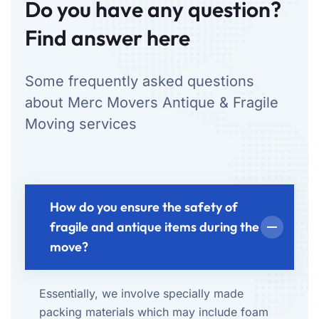
Do you have any question?
Find answer here
Some frequently asked questions
about Merc Movers Antique & Fragile
Moving services
How do you ensure the safety of
fragile and antique items during the
move?
Essentially, we involve specially made
packing materials which may include foam