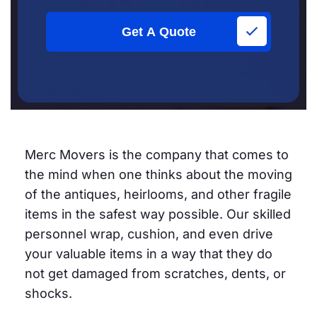
Get A Quote
Merc Movers is the company that comes to
the mind when one thinks about the moving
of the antiques, heirlooms, and other fragile
items in the safest way possible. Our skilled
personnel wrap, cushion, and even drive
your valuable items in a way that they do
not get damaged from scratches, dents, or
shocks.