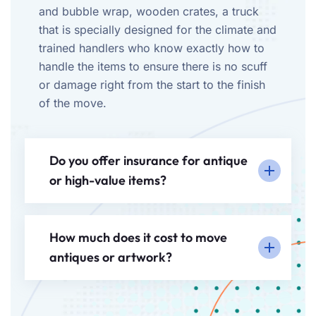
and bubble wrap, wooden crates, a truck
that is specially designed for the climate and
trained handlers who know exactly how to
handle the items to ensure there is no scuff
or damage right from the start to the finish
of the move.
Do you offer insurance for antique
or high-value items?
How much does it cost to move
antiques or artwork?