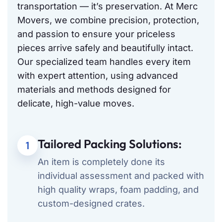
transportation — it’s preservation. At Merc
Movers, we combine precision, protection,
and passion to ensure your priceless
pieces arrive safely and beautifully intact.
Our specialized team handles every item
with expert attention, using advanced
materials and methods designed for
delicate, high-value moves.
Tailored Packing Solutions:
1
An item is completely done its
individual assessment and packed with
high quality wraps, foam padding, and
custom-designed crates.