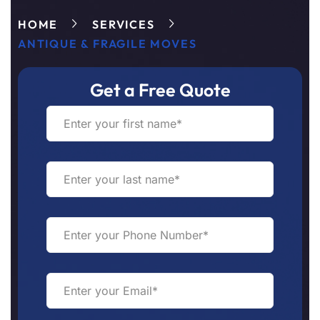
HOME
SERVICES
ANTIQUE & FRAGILE MOVES
Get a Free Quote