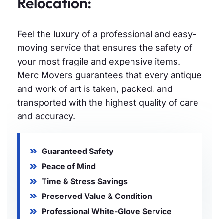
Relocation:
Feel the luxury of a professional and easy-
moving service that ensures the safety of
your most fragile and expensive items.
Merc Movers guarantees that every antique
and work of art is taken, packed, and
transported with the highest quality of care
and accuracy.
Guaranteed Safety
Peace of Mind
Time & Stress Savings
Preserved Value & Condition
Professional White-Glove Service