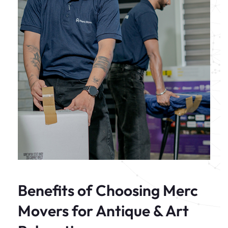
Benefits of Choosing Merc
Movers for Antique & Art