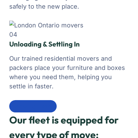
safely to the new place.
04
Unloading & Settling In
Our trained residential movers and
packers place your furniture and boxes
where you need them, helping you
settle in faster.
Moving Fleet
Our fleet is equipped for
every type of move: