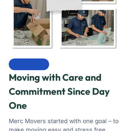
Our History
Moving with Care and
Commitment Since Day
One
Merc Movers started with one goal – to
make moving easy and stress free.