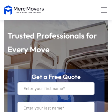
Trusted Professionals for
Every Move
Get a Free Quote