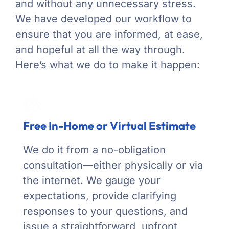
and without any unnecessary stress.
We have developed our workflow to
ensure that you are informed, at ease,
and hopeful at all the way through.
Here’s what we do to make it happen:
Free In-Home or Virtual Estimate
We do it from a no-obligation
consultation—either physically or via
the internet. We gauge your
expectations, provide clarifying
responses to your questions, and
issue a straightforward, upfront