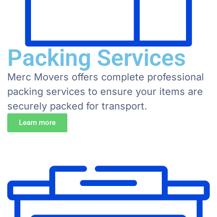
Packing Services
Merc Movers offers complete professional
packing services to ensure your items are
securely packed for transport.
Learn more