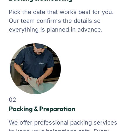
Pick the date that works best for you.
Our team confirms the details so
everything is planned in advance.
02
Packing & Preparation
We offer professional packing services