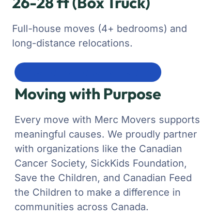
26-28 ft (Box Truck)
Full-house moves (4+ bedrooms) and
long-distance relocations.
Trusted by Industry Leaders
Moving with Purpose
Every move with Merc Movers supports
meaningful causes. We proudly partner
with organizations like the Canadian
Cancer Society, SickKids Foundation,
Save the Children, and Canadian Feed
the Children to make a difference in
communities across Canada.