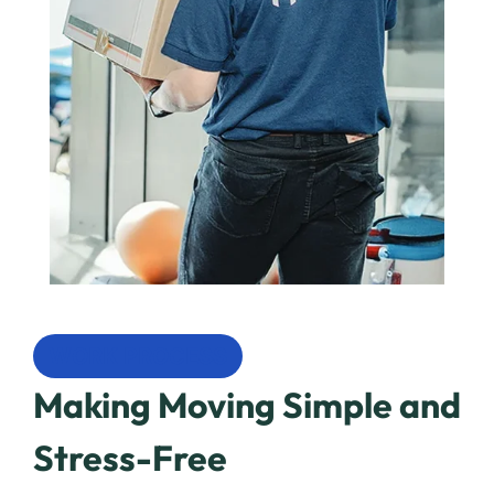
WORK PROCESS
Making Moving Simple and
Stress-Free