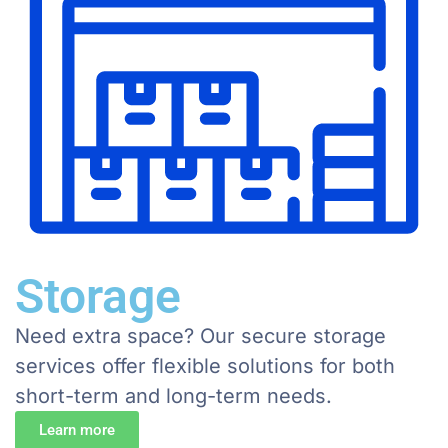
Storage
Need extra space? Our secure storage
services offer flexible solutions for both
short-term and long-term needs.
Learn more