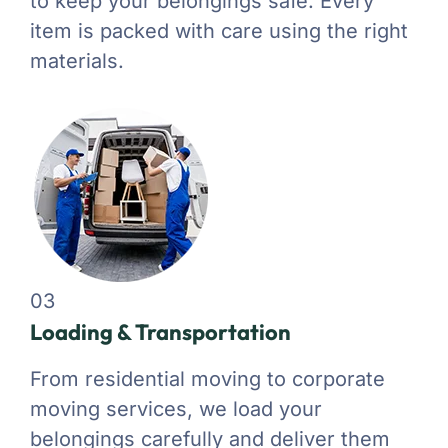
to keep your belongings safe. Every
item is packed with care using the right
materials.
03
Loading & Transportation
From residential moving to corporate
moving services, we load your
belongings carefully and deliver them