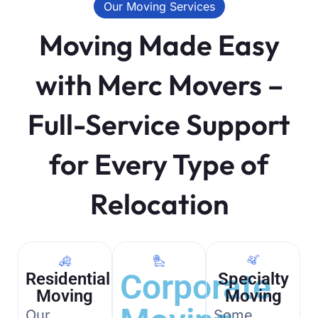
Our Moving Services
Moving Made Easy
with Merc Movers –
Full-Service Support
for Every Type of
Relocation
Corporate
Residential
Specialty
Moving
Moving
Our
Some