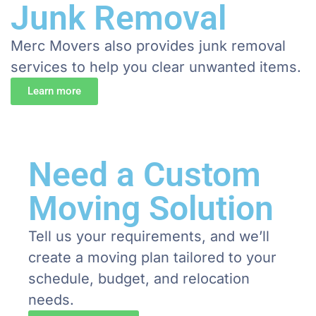
Junk Removal
Merc Movers also provides junk removal
services to help you clear unwanted items.
Learn more
Need a Custom
Moving Solution
Tell us your requirements, and we’ll
create a moving plan tailored to your
schedule, budget, and relocation
needs.