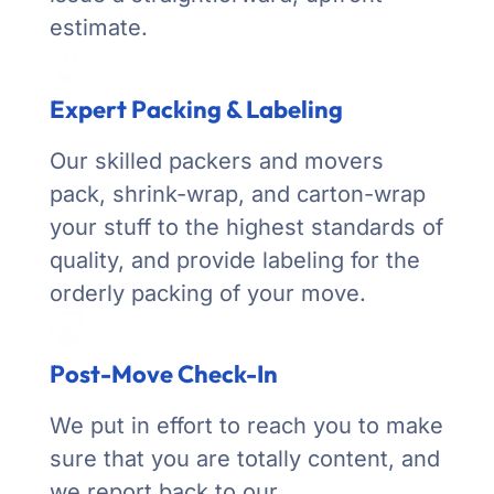
estimate.
Expert Packing & Labeling
Our skilled packers and movers
pack, shrink-wrap, and carton-wrap
your stuff to the highest standards of
quality, and provide labeling for the
orderly packing of your move.
Post-Move Check-In
We put in effort to reach you to make
sure that you are totally content, and
we report back to our