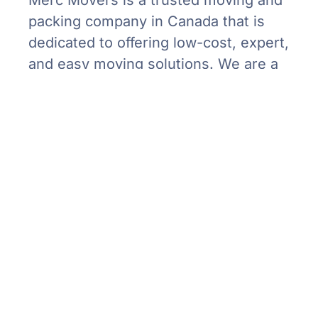
packing company in Canada that is
dedicated to offering low-cost, expert,
and easy moving solutions. We are a
‘care for all’ moving service, taking
care of your possessions being
delivered to their destination safe and
timely.
Our Services
Residential Moving
Corporate Moving
Specialty Moving