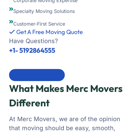
Corporate Moving Expertise
Specialty Moving Solutions
Customer-First Service
Get A Free Moving Quote
Have Questions?
+1- 5192864555
HOW WE WORK
What Makes Merc Movers
Different
At Merc Movers, we are of the opinion
that moving should be easy, smooth,