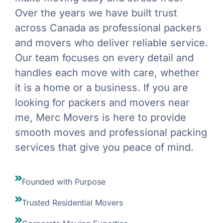
Over the years we have built trust
across Canada as professional packers
and movers who deliver reliable service.
Our team focuses on every detail and
handles each move with care, whether
it is a home or a business. If you are
looking for packers and movers near
me, Merc Movers is here to provide
smooth moves and professional packing
services that give you peace of mind.
Founded with Purpose
Trusted Residential Movers