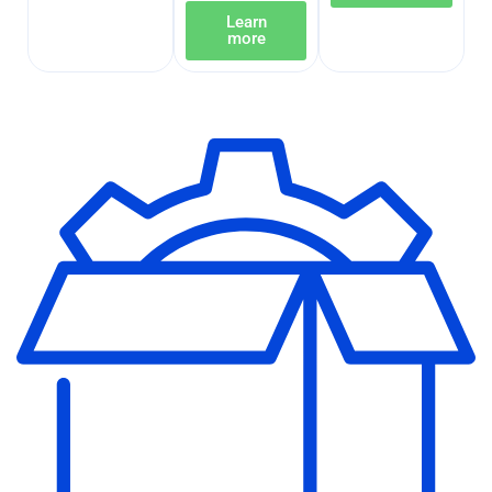
Learn
more