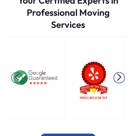
Your Certified Experts in
Professional Moving
Services