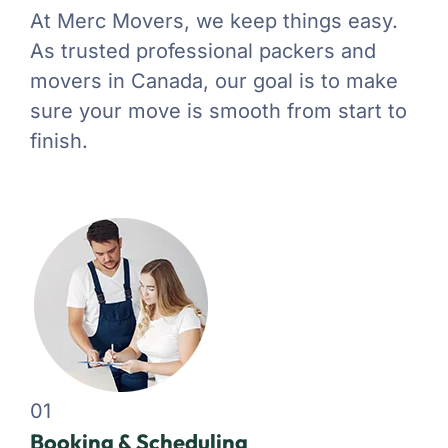
At Merc Movers, we keep things easy.
As trusted professional packers and
movers in Canada, our goal is to make
sure your move is smooth from start to
finish.
01
Booking & Scheduling