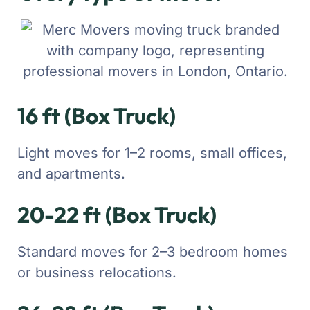
16 ft (Box Truck)
Light moves for 1–2 rooms, small offices,
and apartments.
20-22 ft (Box Truck)
Standard moves for 2–3 bedroom homes
or business relocations.