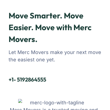
Move Smarter. Move
Easier. Move with Merc
Movers.
Let Merc Movers make your next move
the easiest one yet.
+1- 5192864555
Merc Movers is a trusted moving and