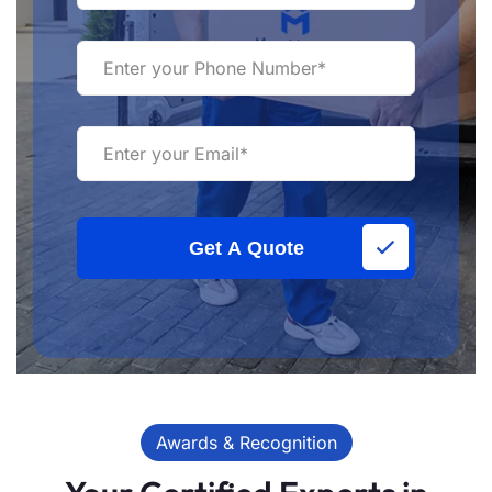
Get A Quote
Awards & Recognition