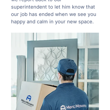
superintendent to let him know that
our job has ended when we see you
happy and calm in your new space.