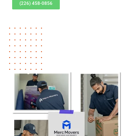
(226) 458-0856