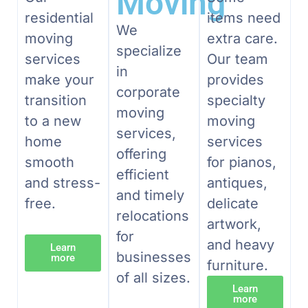
Moving
residential
items need
We
moving
extra care.
specialize
services
Our team
in
make your
provides
corporate
transition
specialty
moving
to a new
moving
services,
home
services
offering
smooth
for pianos,
efficient
and stress-
antiques,
and timely
free.
delicate
relocations
artwork,
for
and heavy
Learn
businesses
more
furniture.
of all sizes.
Learn
more